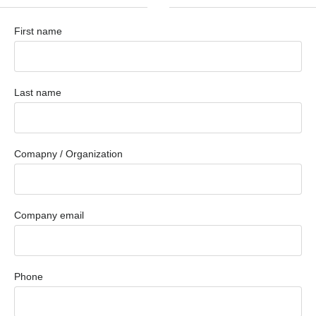
First name
Last name
Comapny / Organization
Company email
Phone