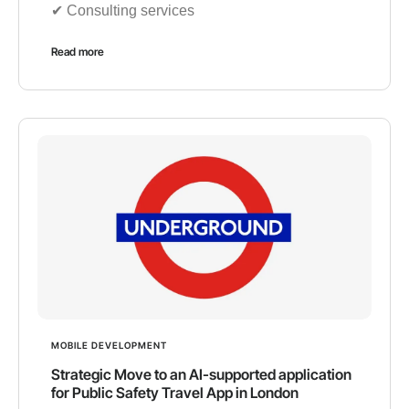
✔︎ Consulting services
Read more
MOBILE DEVELOPMENT
Strategic Move to an AI-supported application
for Public Safety Travel App in London