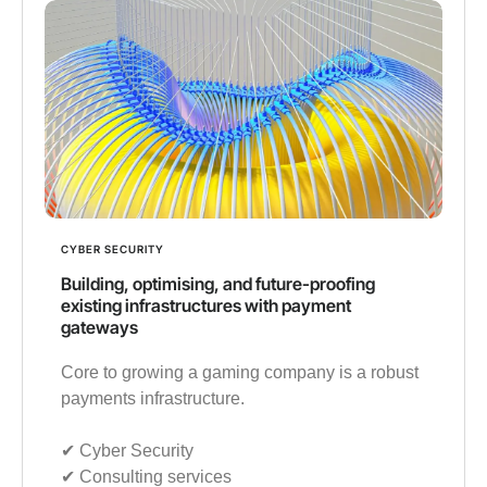
CYBER SECURITY
Building, optimising, and future-proofing
existing infrastructures with payment
gateways
Core to growing a gaming company is a robust
payments infrastructure.
✔︎ Cyber Security
✔︎ Consulting services