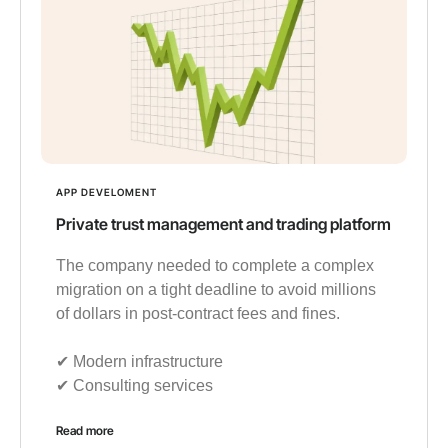
APP DEVELOMENT
Private trust management and trading platform
The company needed to complete a complex
migration on a tight deadline to avoid millions
of dollars in post-contract fees and fines.
✔︎ Modern infrastructure
✔︎ Consulting services
Read more