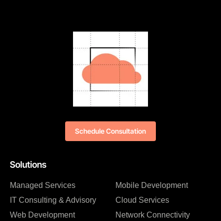
Schedule Consultation
Solutions
Managed Services
Mobile Development
IT Consulting & Advisory
Cloud Services
Web Development
Network Connectivity