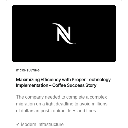
IT CONSULTING
Maximizing Efficiency with Proper Technology
Implementation – Coffee Success Story
The company needed to complete a complex
migration on a tight deadline to avoid millions
of dollars in post-contract fees and fines.
✔︎ Modern infrastructure