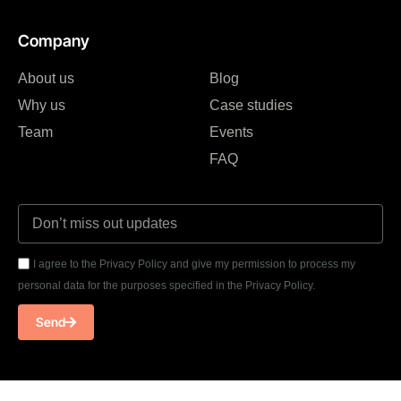
Company
About us
Blog
Why us
Case studies
Team
Events
FAQ
I agree to the Privacy Policy and give my permission to process my
personal data for the purposes specified in the Privacy Policy.
Send