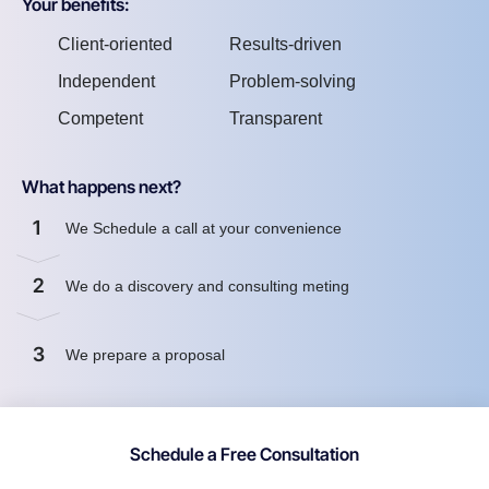
Your benefits:
Client-oriented
Results-driven
Independent
Problem-solving
Competent
Transparent
What happens next?
1
We Schedule a call at your convenience
2
We do a discovery and consulting meting
3
We prepare a proposal
Schedule a Free Consultation