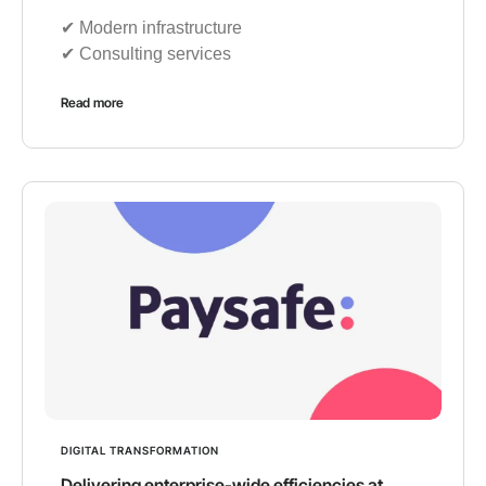
✔︎ Modern infrastructure
✔︎ Consulting services
Read more
DIGITAL TRANSFORMATION
Delivering enterprise-wide efficiencies at