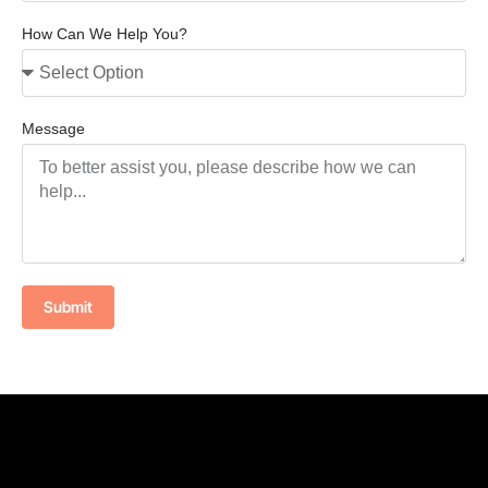
How Can We Help You?
Message
Submit