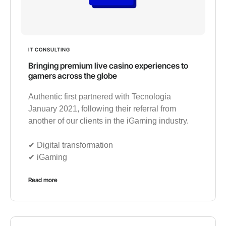
IT CONSULTING
Bringing premium live casino experiences to
gamers across the globe
Authentic first partnered with Tecnologia
January 2021, following their referral from
another of our clients in the iGaming industry.
✔︎ Digital transformation
✔︎ iGaming
Read more