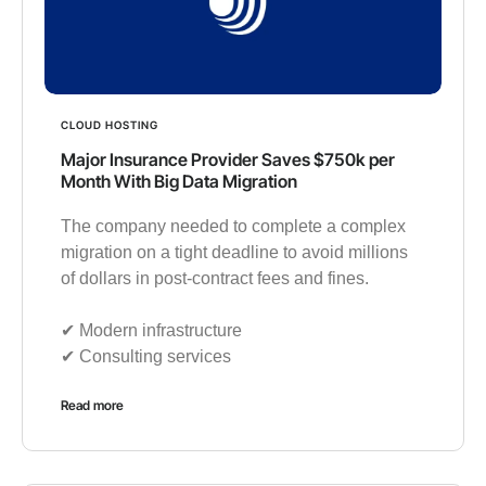
CLOUD HOSTING
Major Insurance Provider Saves $750k per
Month With Big Data Migration
The company needed to complete a complex
migration on a tight deadline to avoid millions
of dollars in post-contract fees and fines.
✔︎ Modern infrastructure
✔︎ Consulting services
Read more