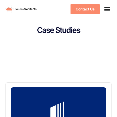
Contact Us
Case Studies