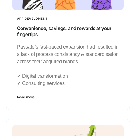
APP DEVELOMENT
Convenience, savings, and rewards at your
fingertips
Paysafe’s fast-paced expansion had resulted in
a lack of process consistency & standardisation
across their acquired brands.
✔︎ Digital transformation
✔︎ Consulting services
Read more