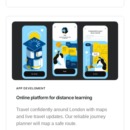
APP DEVELOMENT
Online platform for distance learning
Travel confidently around London with maps
and live travel updates. Our reliable journey
planner will map a safe route.