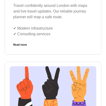
Travel confidently around London with maps
and live travel updates. Our reliable journey
planner will map a safe route.
✔︎ Modern infrastructure
✔︎ Consulting services
Read more