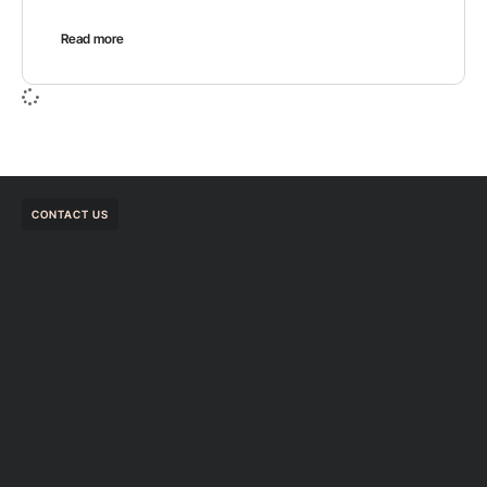
Read more
CONTACT US