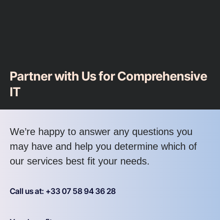
Partner with Us for Comprehensive
IT
We’re happy to answer any questions you
may have and help you determine which of
our services best fit your needs.
Call us at: +33 07 58 94 36 28