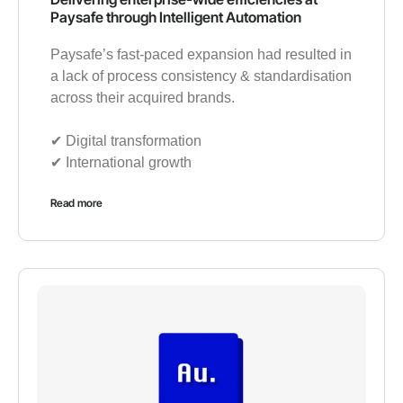
Paysafe through Intelligent Automation
Paysafe’s fast-paced expansion had resulted in
a lack of process consistency & standardisation
across their acquired brands.
✔︎ Digital transformation
✔︎ International growth
Read more