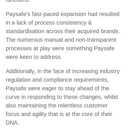
Paysafe’s fast-paced expansion had resulted
in a lack of process consistency &
standardisation across their acquired brands.
The numerous manual and non-transparent
processes at play were something Paysafe
were keen to address.
Additionally, in the face of increasing industry
regulation and compliance requirements,
Paysafe were eager to stay ahead of the
curve in responding to these changes, whilst
also maintaining the relentless customer
focus and agility that is at the core of their
DNA.