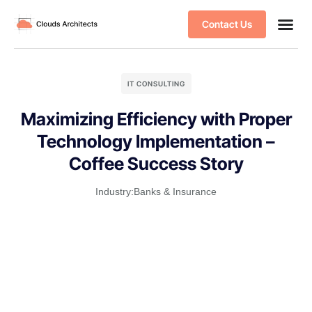
Contact Us
IT CONSULTING
Maximizing Efficiency with Proper
Technology Implementation –
Coffee Success Story
Industry:
Banks & Insurance