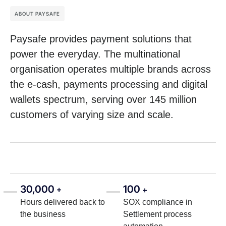
ABOUT PAYSAFE
Paysafe provides payment solutions that
power the everyday. The multinational
organisation operates multiple brands across
the e-cash, payments processing and digital
wallets spectrum, serving over 145 million
customers of varying size and scale.
30,000
100
+
+
Hours delivered back to
SOX compliance in
the business
Settlement process