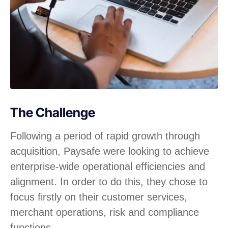
The Challenge
Following a period of rapid growth through
acquisition, Paysafe were looking to achieve
enterprise-wide operational efficiencies and
alignment. In order to do this, they chose to
focus firstly on their customer services,
merchant operations, risk and compliance
functions.