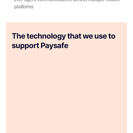
platforms
The technology that we use to
support Paysafe