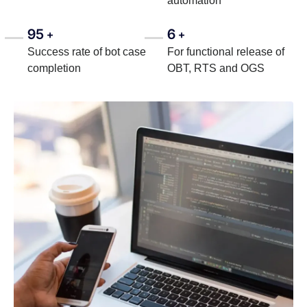
automation
95
6
+
+
Success rate of bot case
For functional release of
completion
OBT, RTS and OGS