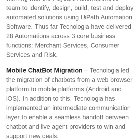
team to identify, design, build, test and deploy
automated solutions using UiPath Automation
Software. Thus far Tecnologia have delivered
28 Automations across 3 core business
functions: Merchant Services, Consumer
Services and Risk.
Mobile ChatBot Migration
– Tecnologia led
the migration of chatbots from a web browser
platform to mobile platforms (Android and
iOS). In addition to this, Tecnologia has
implemented an intermediate communication
layer to enable a seamless handoff between
chatbot and live agent providers to win and
support new deals.