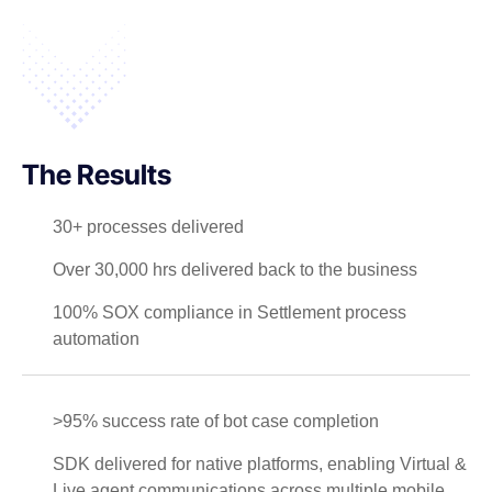
The Results
30+ processes delivered
Over 30,000 hrs delivered back to the business
100% SOX compliance in Settlement process
automation
>95% success rate of bot case completion
SDK delivered for native platforms, enabling Virtual &
Live agent communications across multiple mobile