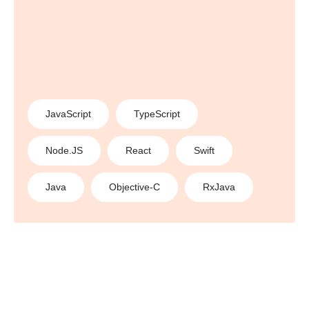
JavaScript
TypeScript
Node.JS
React
Swift
Java
Objective-C
RxJava