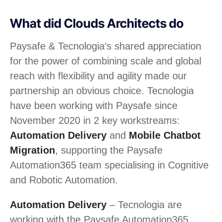
What did Clouds Architects do
Paysafe & Tecnologia’s shared appreciation
for the power of combining scale and global
reach with flexibility and agility made our
partnership an obvious choice. Tecnologia
have been working with Paysafe since
November 2020 in 2 key workstreams:
Automation Delivery
and
Mobile Chatbot
Migration
, supporting the Paysafe
Automation365 team specialising in Cognitive
and Robotic Automation.
Automation Delivery
– Tecnologia are
working with the Paysafe Automation365