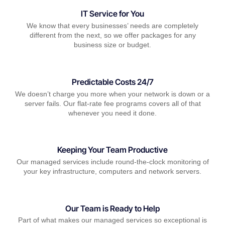
IT Service for You
We know that every businesses’ needs are completely
different from the next, so we offer packages for any
business size or budget.
Predictable Costs 24/7
We doesn’t charge you more when your network is down or a
server fails. Our flat-rate fee programs covers all of that
whenever you need it done.
Keeping Your Team Productive
Our managed services include round-the-clock monitoring of
your key infrastructure, computers and network servers.
Our Team is Ready to Help
Part of what makes our managed services so exceptional is