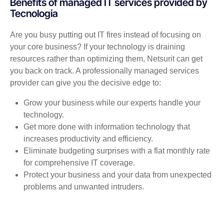
Benefits of managed IT services provided by
Tecnologia
Are you busy putting out IT fires instead of focusing on
your core business? If your technology is draining
resources rather than optimizing them, Netsurit can get
you back on track. A professionally managed services
provider can give you the decisive edge to:
Grow your business while our experts handle your
technology.
Get more done with information technology that
increases productivity and efficiency.
Eliminate budgeting surprises with a flat monthly rate
for comprehensive IT coverage.
Protect your business and your data from unexpected
problems and unwanted intruders.