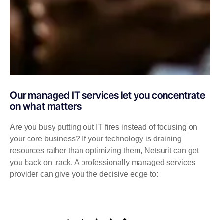
Our managed IT services let you concentrate
on what matters
Are you busy putting out IT fires instead of focusing on
your core business? If your technology is draining
resources rather than optimizing them, Netsurit can get
you back on track. A professionally managed services
provider can give you the decisive edge to: