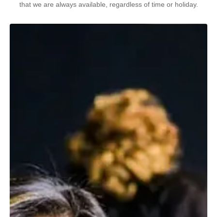
that we are always available, regardless of time or holiday.