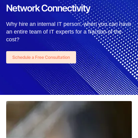
Network Connectivity
Why hire an internal IT person, when you can have
an entire team of IT experts for a fraction of the
cost?
Schedule a Free Consultation