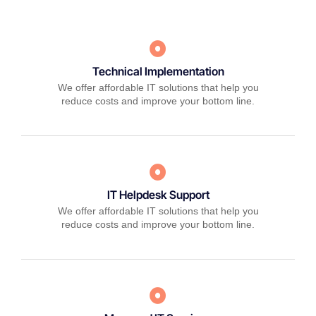
Technical Implementation
We offer affordable IT solutions that help you
reduce costs and improve your bottom line.
IT Helpdesk Support
We offer affordable IT solutions that help you
reduce costs and improve your bottom line.