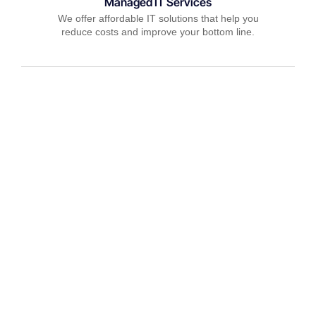
Managed IT Services
We offer affordable IT solutions that help you
reduce costs and improve your bottom line.
IT Consulting
We offer affordable IT solutions that help you
reduce costs and improve your bottom line.
Network Support
We offer affordable IT solutions that help you
reduce costs and improve your bottom line.