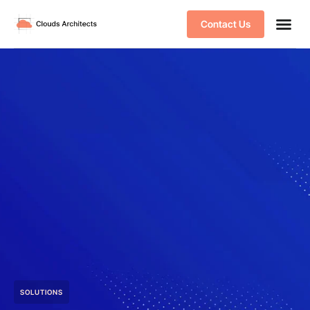
Contact Us
SOLUTIONS