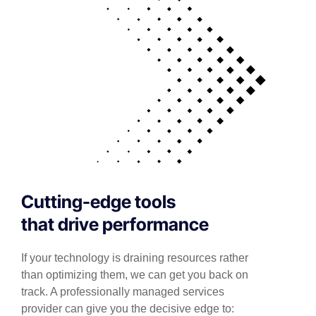
Cutting-edge tools
that drive performance
If your technology is draining resources rather
than optimizing them, we can get you back on
track. A professionally managed services
provider can give you the decisive edge to: