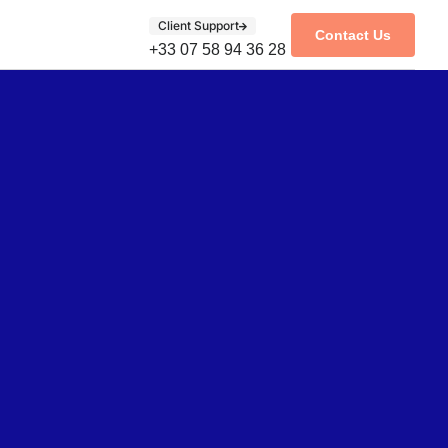
Client Support
Contact Us
+33 07 58 94 36 28