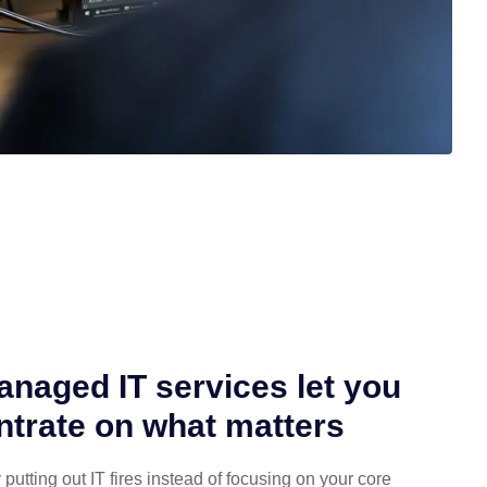
naged IT services let you
trate on what matters
putting out IT fires instead of focusing on your core