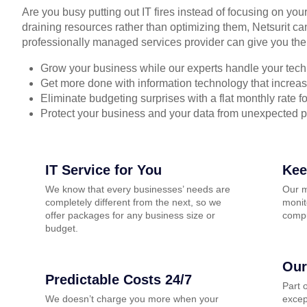
Are you busy putting out IT fires instead of focusing on you
draining resources rather than optimizing them, Netsurit ca
professionally managed services provider can give you the
Grow your business while our experts handle your tech
Get more done with information technology that increase
Eliminate budgeting surprises with a flat monthly rate 
Protect your business and your data from unexpected 
IT Service for You
Kee
We know that every businesses’ needs are
Our m
completely different from the next, so we
monit
offer packages for any business size or
compu
budget.
Our
Predictable Costs 24/7
Part 
We doesn’t charge you more when your
excep