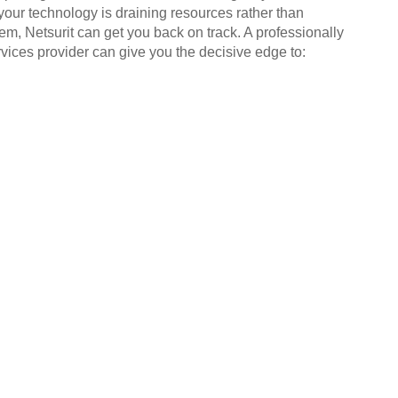
your technology is draining resources rather than
em, Netsurit can get you back on track. A professionally
ices provider can give you the decisive edge to: