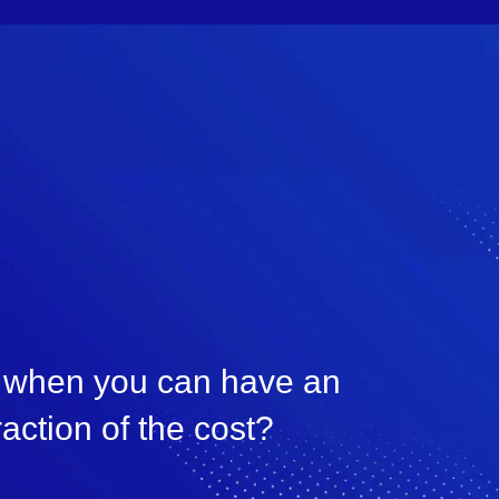
n, when you can have an
raction of the cost?