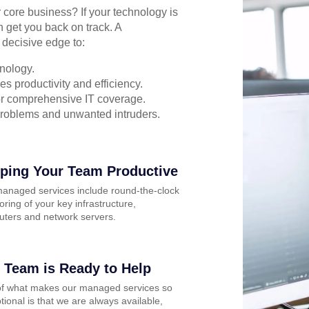
r core business? If your technology is
n get you back on track. A
 decisive edge to:
nology.
s productivity and efficiency.
for comprehensive IT coverage.
problems and unwanted intruders.
ping Your Team Productive
anaged services include round-the-clock
oring of your key infrastructure,
ters and network servers.
 Team is Ready to Help
of what makes our managed services so
tional is that we are always available,