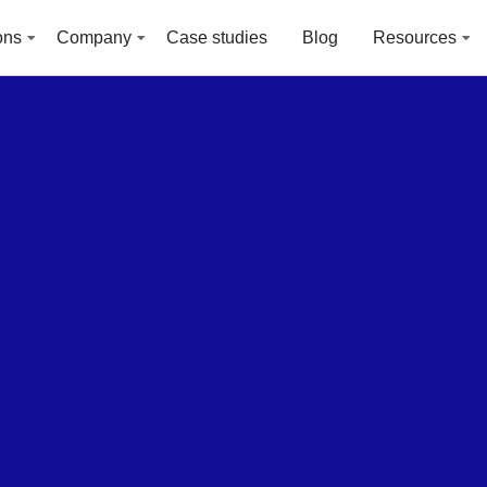
ons
Company
Case studies
Blog
Resources