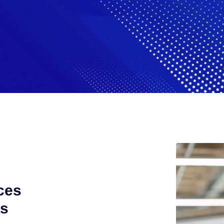
ces
ts