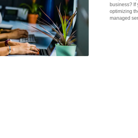
business? If 
optimizing th
managed serv