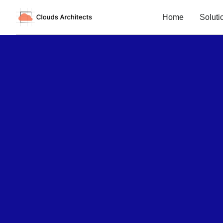
Home
Soluti