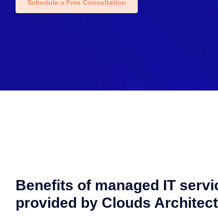
Schedule a Free Consultation
Benefits of managed IT servi
provided by Clouds Architec