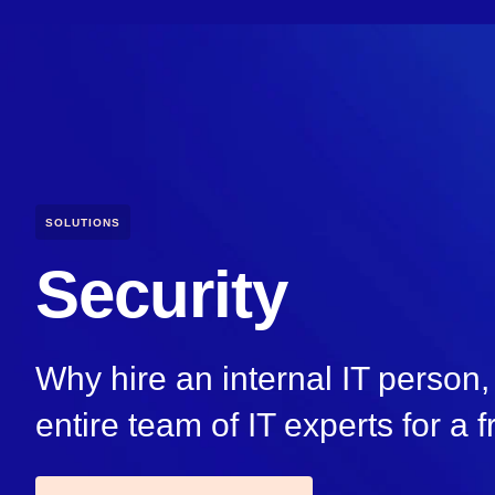
SOLUTIONS
Security
Why hire an internal IT perso
entire team of IT experts for a f