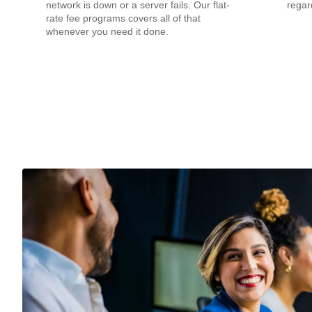
network is down or a server fails. Our flat-
regar
rate fee programs covers all of that
whenever you need it done.