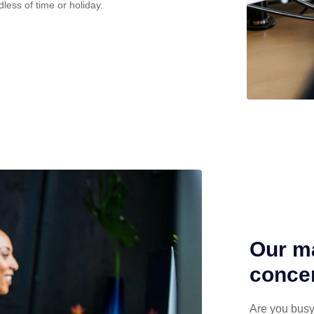
dless of time or holiday.
Our ma
concen
Are you busy 