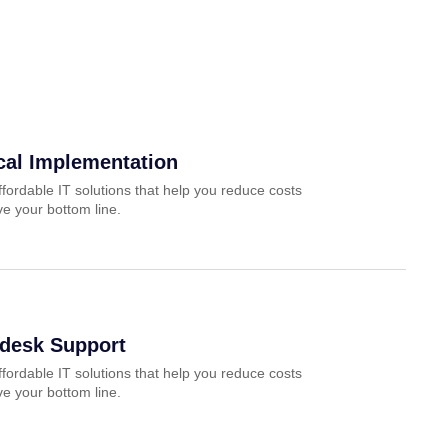
cal Implementation
ffordable IT solutions that help you reduce costs
e your bottom line.
pdesk Support
ffordable IT solutions that help you reduce costs
e your bottom line.