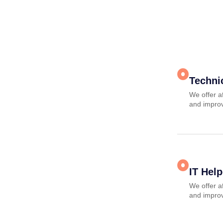
Techni
We offer a
and improv
IT Hel
We offer a
and improv