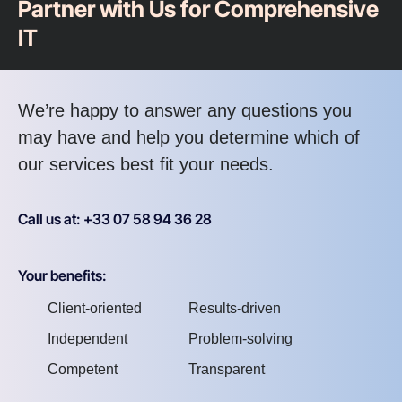
Partner with Us for Comprehensive
IT
We’re happy to answer any questions you
may have and help you determine which of
our services best fit your needs.
Call us at: +33 07 58 94 36 28
Your benefits:
Client-oriented
Results-driven
Independent
Problem-solving
Competent
Transparent