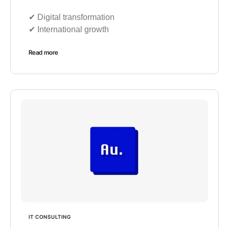
✔︎ Digital transformation
✔︎ International growth
Read more
IT CONSULTING