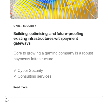
CYBER SECURITY
Building, optimising, and future-proofing
existing infrastructures with payment
gateways
Core to growing a gaming company is a robust
payments infrastructure.
✔︎ Cyber Security
✔︎ Consulting services
Read more