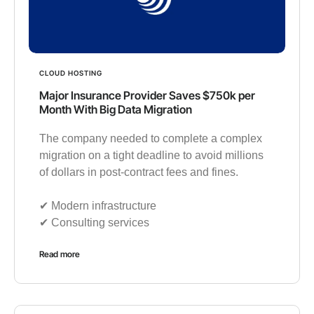
CLOUD HOSTING
Major Insurance Provider Saves $750k per
Month With Big Data Migration
The company needed to complete a complex
migration on a tight deadline to avoid millions
of dollars in post-contract fees and fines.
✔︎ Modern infrastructure
✔︎ Consulting services
Read more