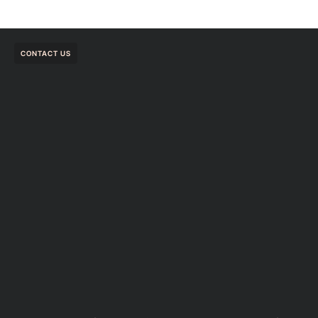
CONTACT US