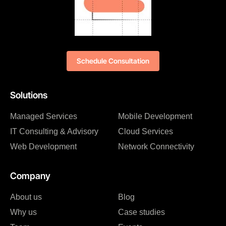
Schedule Consultation
Solutions
Managed Services
Mobile Development
IT Consulting & Advisory
Cloud Services
Web Development
Network Connectivity
Company
About us
Blog
Why us
Case studies