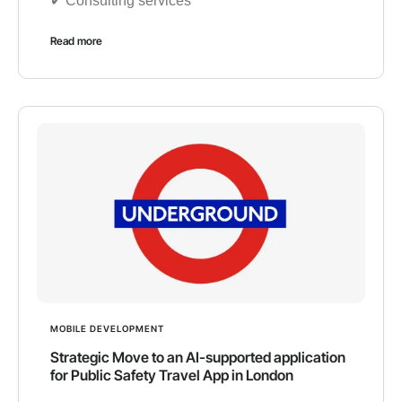
✔︎ Consulting services
Read more
MOBILE DEVELOPMENT
Strategic Move to an AI-supported application
for Public Safety Travel App in London