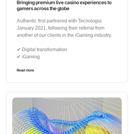
Bringing premium live casino experiences to
gamers across the globe
Authentic first partnered with Tecnologia
January 2021, following their referral from
another of our clients in the iGaming industry.
✔︎ Digital transformation
✔︎ iGaming
Read more