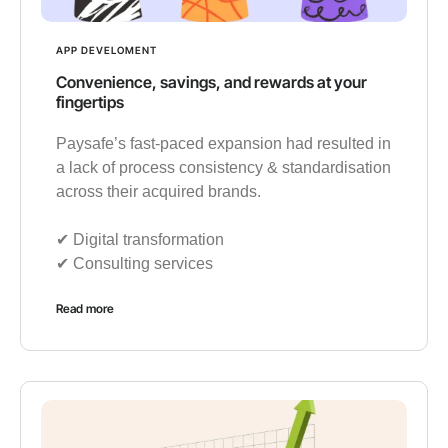
APP DEVELOMENT
Convenience, savings, and rewards at your
fingertips
Paysafe’s fast-paced expansion had resulted in
a lack of process consistency & standardisation
across their acquired brands.
✔︎ Digital transformation
✔︎ Consulting services
Read more