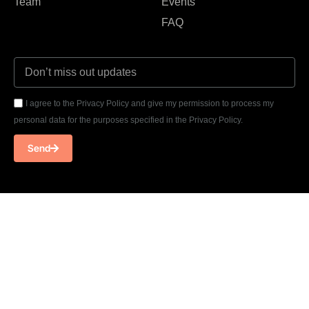
Team
Events
FAQ
I agree to the Privacy Policy and give my permission to process my
personal data for the purposes specified in the Privacy Policy.
Send
T: +33 07 58 94 36 28
E: contact@cloudsarchitects.com