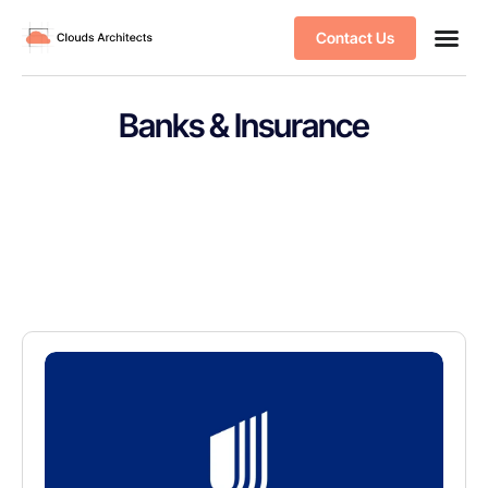
Contact Us
Banks & Insurance