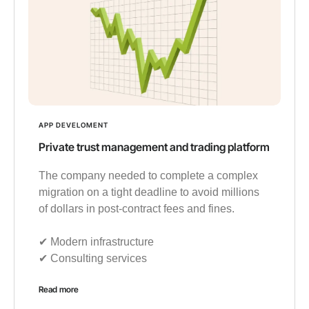
APP DEVELOMENT
Private trust management and trading platform
The company needed to complete a complex
migration on a tight deadline to avoid millions
of dollars in post-contract fees and fines.
✔︎ Modern infrastructure
✔︎ Consulting services
Read more