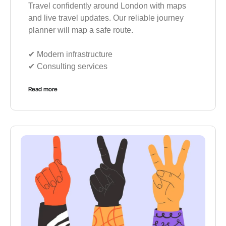
Travel confidently around London with maps
and live travel updates. Our reliable journey
planner will map a safe route.
✔︎ Modern infrastructure
✔︎ Consulting services
Read more