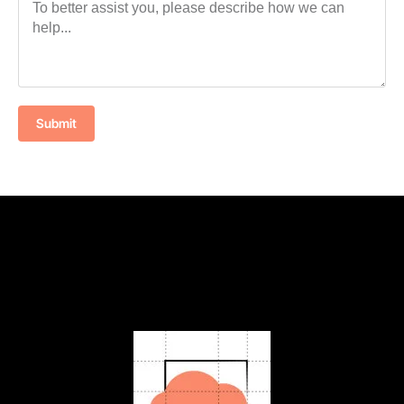
Submit