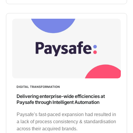
DIGITAL TRANSFORMATION
Delivering enterprise-wide efficiencies at
Paysafe through Intelligent Automation
Paysafe’s fast-paced expansion had resulted in
a lack of process consistency & standardisation
across their acquired brands.