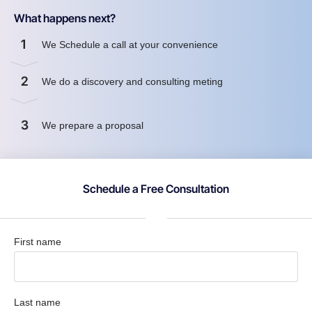
What happens next?
1
We Schedule a call at your convenience
2
We do a discovery and consulting meting
3
We prepare a proposal
Schedule a Free Consultation
First name
Last name