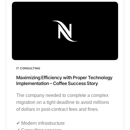
IT CONSULTING
Maximizing Efficiency with Proper Technology
Implementation – Coffee Success Story
The company needed to complete a complex
migration on a tight deadline to avoid millions
of dollars in post-contract fees and fines.
✔︎ Modern infrastructure