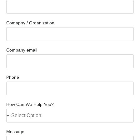
Comapny / Organization
Company email
Phone
How Can We Help You?
Message