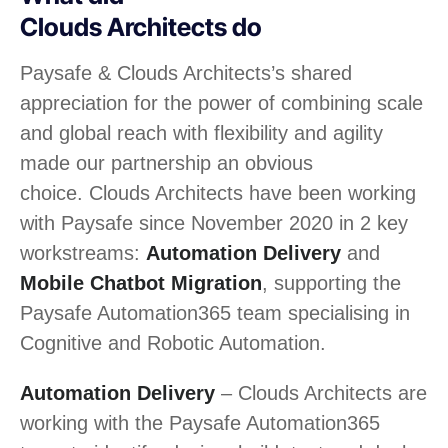
Clouds Architects do
Paysafe &
Clouds Architects
’s shared
appreciation for the power of combining scale
and global reach with flexibility and agility
made our partnership an obvious
choice.
Clouds Architects
have been working
with Paysafe since November 2020 in 2 key
workstreams:
Automation Delivery
and
Mobile Chatbot Migration
, supporting the
Paysafe Automation365 team specialising in
Cognitive and Robotic Automation.
Automation Delivery
–
Clouds Architects
are
working with the Paysafe Automation365