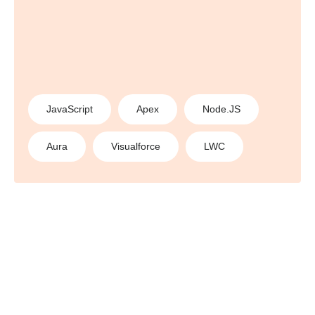
JavaScript
Apex
Node.JS
Aura
Visualforce
LWC