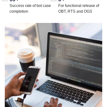
Success rate of bot case
For functional release of
completion
OBT, RTS and OGS