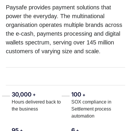
Paysafe provides payment solutions that
power the everyday. The multinational
organisation operates multiple brands across
the e-cash, payments processing and digital
wallets spectrum, serving over 145 million
customers of varying size and scale.
30,000
100
+
+
Hours delivered back to
SOX compliance in
the business
Settlement process
automation
95
6
+
+