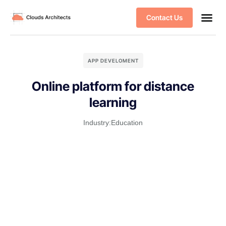
Contact Us
APP DEVELOMENT
Online platform for distance
learning
Industry:
Education