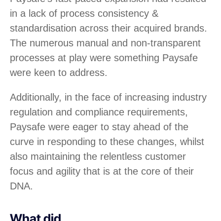
in a lack of process consistency &
standardisation across their acquired brands.
The numerous manual and non-transparent
processes at play were something Paysafe
were keen to address.
Additionally, in the face of increasing industry
regulation and compliance requirements,
Paysafe were eager to stay ahead of the
curve in responding to these changes, whilst
also maintaining the relentless customer
focus and agility that is at the core of their
DNA.
What did