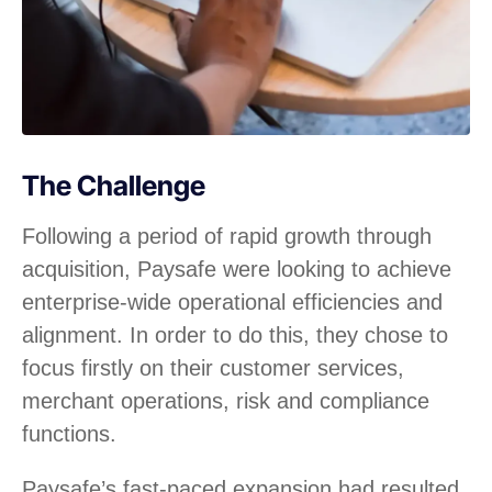
The Challenge
Following a period of rapid growth through
acquisition, Paysafe were looking to achieve
enterprise-wide operational efficiencies and
alignment. In order to do this, they chose to
focus firstly on their customer services,
merchant operations, risk and compliance
functions.
Paysafe’s fast-paced expansion had resulted