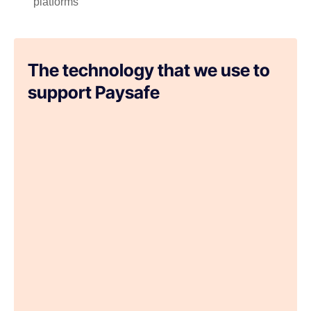
platforms
The technology that we use to
support Paysafe