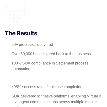
The Results
30+ processes delivered
Over 30,000 hrs delivered back to the business
100% SOX compliance in Settlement process
automation
>95% success rate of bot case completion
SDK delivered for native platforms, enabling Virtual &
Live agent communications across multiple mobile