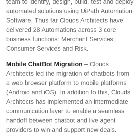
team to identify, design, build, test and deploy
automated solutions using UiPath Automation
Software. Thus far
Clouds Architects
have
delivered 28 Automations across 3 core
business functions: Merchant Services,
Consumer Services and Risk.
Mobile ChatBot Migration
–
Clouds
Architects
led the migration of chatbots from
a web browser platform to mobile platforms
(Android and iOS). In addition to this,
Clouds
Architects
has implemented an intermediate
communication layer to enable a seamless
handoff between chatbot and live agent
providers to win and support new deals.