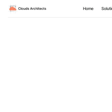
Home
Solut