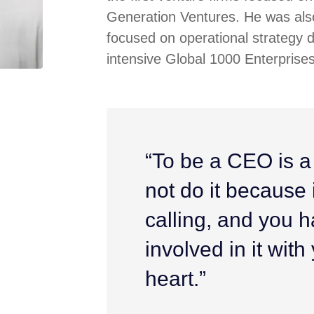
Generation Ventures. He was also
focused on operational strategy 
intensive Global 1000 Enterprises
“To be a CEO is a
not do it because it
calling, and you h
involved in it wit
heart.”