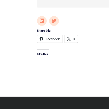
Share this:
Facebook
X
Like this: