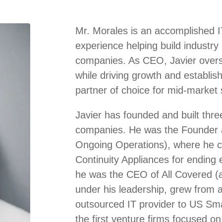
Mr. Morales is an accomplished I
experience helping build industry
companies. As CEO, Javier overse
while driving growth and establis
partner of choice for mid-market s
Javier has founded and built thre
companies. He was the Founder 
Ongoing Operations), where he cr
Continuity Appliances for ending 
he was the CEO of All Covered (a
under his leadership, grew from a 
outsourced IT provider to US Sm
the first venture firms focused on