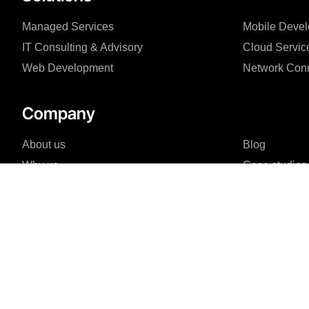
Managed Services
Mobile Deve
IT Consulting & Advisory
Cloud Servic
Web Development
Network Conn
Company
About us
Blog
Why us
Case studies
Team
Events
FAQ
I agree to the Privacy Policy and give my permission to process my person