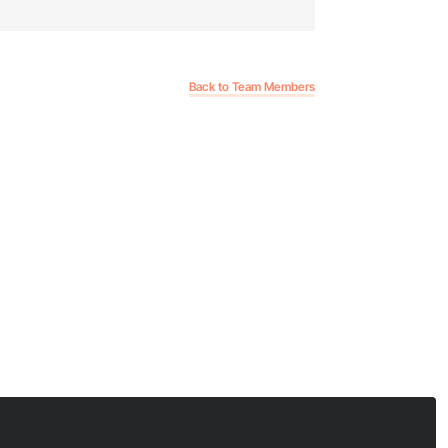
Back to Team Members