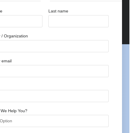
me
Last name
/ Organization
 email
 We Help You?