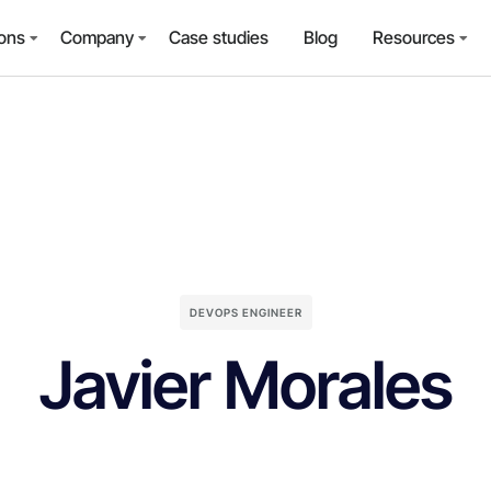
ions
Company
Case studies
Blog
Resources
DEVOPS ENGINEER
Javier Morales