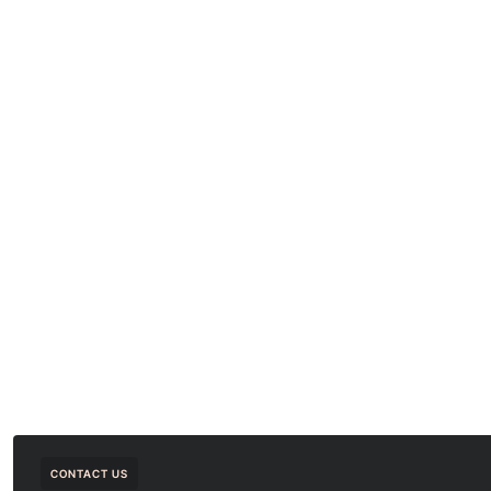
CONTACT US