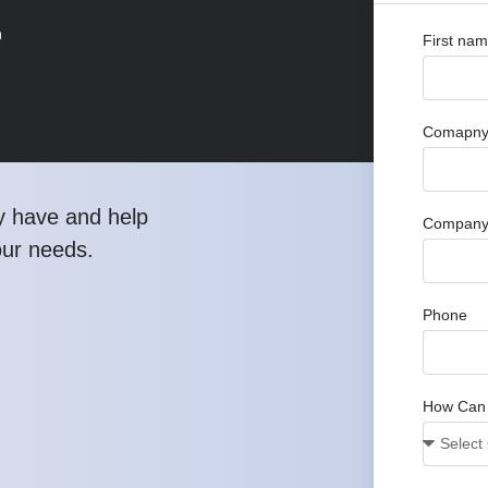
r
First na
Comapny 
y have and help
Company
our needs.
Phone
How Can