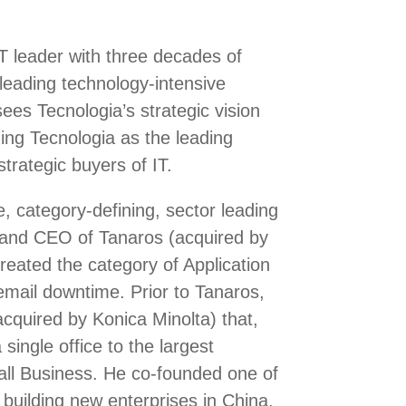
T leader with three decades of
 leading technology-intensive
es Tecnologia’s strategic vision
hing Tecnologia as the leading
trategic buyers of IT.
e, category-defining, sector leading
and CEO of Tanaros (acquired by
eated the category of Application
email downtime. Prior to Tanaros,
cquired by Konica Minolta) that,
single office to the largest
all Business. He co-founded one of
 building new enterprises in China,