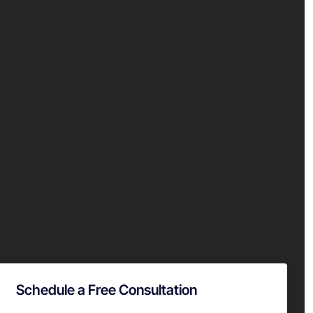
Schedule a Free Consultation