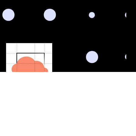
Schedule Consultation