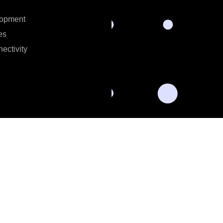
lopment
es
ectivity
al data for the