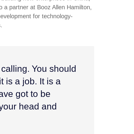
 a partner at Booz Allen Hamilton,
development for technology-
.
 calling. You should
 is a job. It is a
ave got to be
h your head and