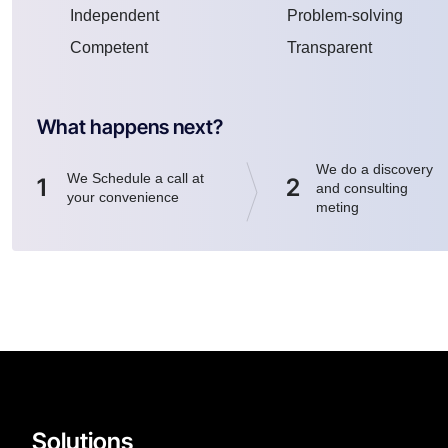
Independent
Problem-solving
Competent
Transparent
What happens next?
We do a discovery
We Schedule a call at
1
2
and consulting
your convenience
meting
Solutions