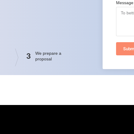
Message
Subm
We prepare a
3
proposal