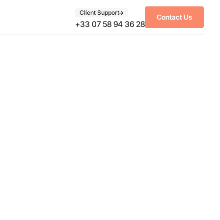
Client Support
Contact Us
+33 07 58 94 36 28