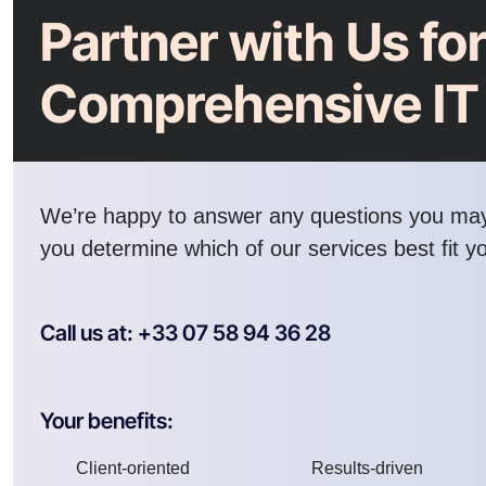
Partner with Us fo
Comprehensive IT
We’re happy to answer any questions you ma
you determine which of our services best fit y
Call us at: +33 07 58 94 36 28
Your benefits:
Client-oriented
Results-driven