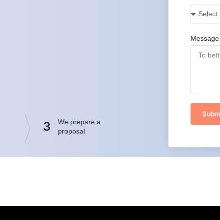
Message
Subm
We prepare a
3
proposal