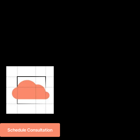
Schedule Consultation