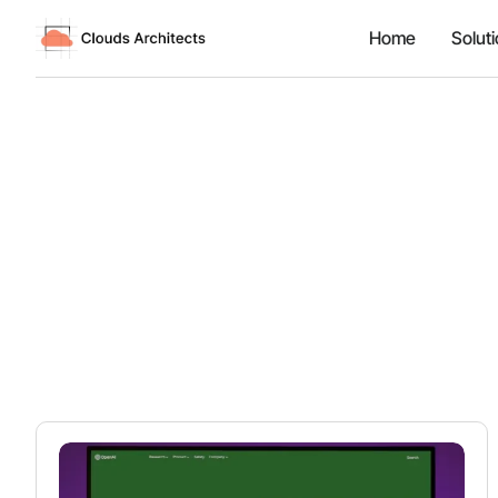
Home
Solut