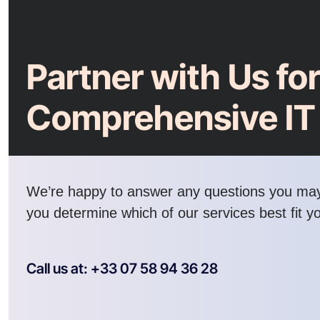
Partner with Us fo
Comprehensive IT
We’re happy to answer any questions you ma
you determine which of our services best fit y
Call us at: +33 07 58 94 36 28