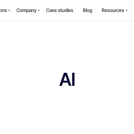
ions
Company
Case studies
Blog
Resources
AI