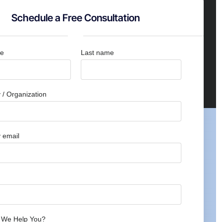
Schedule a Free Consultation
me
Last name
/ Organization
 email
 We Help You?