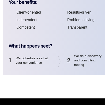
Your benefits:
Client-oriented
Results-driven
Independent
Problem-solving
Competent
Transparent
What happens next?
We do a discovery
We Schedule a call at
1
2
and consulting
your convenience
meting