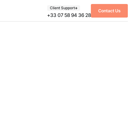
Client Support
Contact Us
+33 07 58 94 36 28