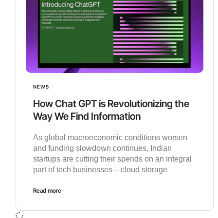
NEWS
How Chat GPT is Revolutionizing the
Way We Find Information
As global macroeconomic conditions worsen
and funding slowdown continues, Indian
startups are cutting their spends on an integral
part of tech businesses – cloud storage
Read more