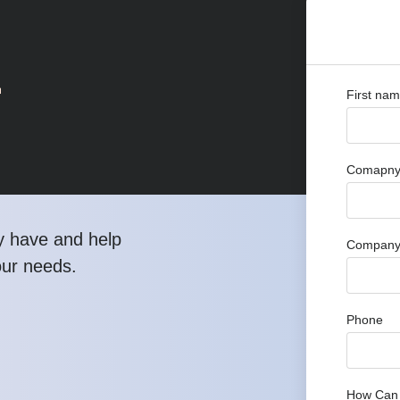
r
First na
Comapny 
y have and help
Company
our needs.
Phone
How Can