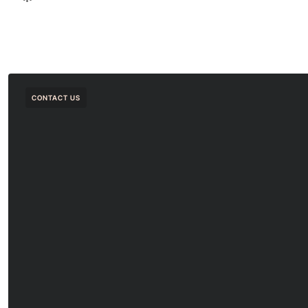
CONTACT US