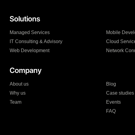
Solutions
Managed Services
Mobile Deve
IT Consulting & Advisory
Cloud Servic
Web Development
Network Conn
Company
About us
Blog
Why us
Case studies
Team
Events
FAQ