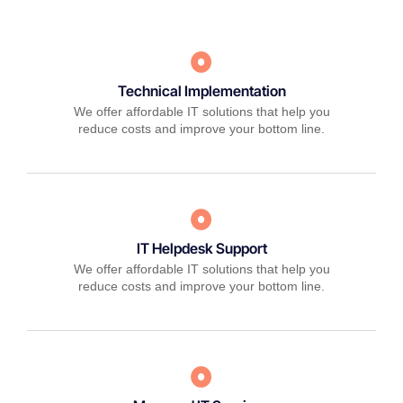
Technical Implementation
We offer affordable IT solutions that help you
reduce costs and improve your bottom line.
IT Helpdesk Support
We offer affordable IT solutions that help you
reduce costs and improve your bottom line.