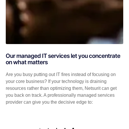
Our managed IT services let you concentrate
on what matters
Are you busy putting out IT fires instead of focusing on
your core business? If your technology is draining
resources rather than optimizing them, Netsurit can get
you back on track. A professionally managed services
provider can give you the decisive edge to: