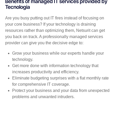
Benefits of managed IT services provided by
Tecnologia
Are you busy putting out IT fires instead of focusing on
your core business? If your technology is draining
resources rather than optimizing them, Netsurit can get
you back on track. A professionally managed services
provider can give you the decisive edge to:
Grow your business while our experts handle your
technology.
Get more done with information technology that
increases productivity and efficiency.
Eliminate budgeting surprises with a flat monthly rate
for comprehensive IT coverage.
Protect your business and your data from unexpected
problems and unwanted intruders.