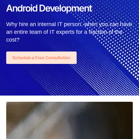
Android Development
Why hire an internal IT person, when you can have
an entire team of IT experts for a fraction of the
cost?
Schedule a Free Consultation