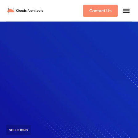
Contact Us
SOLUTIONS