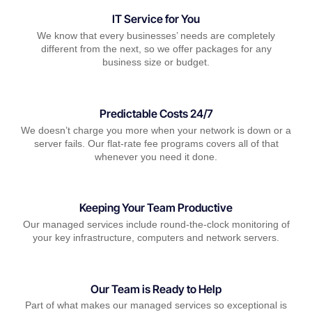
IT Service for You
We know that every businesses’ needs are completely
different from the next, so we offer packages for any
business size or budget.
Predictable Costs 24/7
We doesn’t charge you more when your network is down or a
server fails. Our flat-rate fee programs covers all of that
whenever you need it done.
Keeping Your Team Productive
Our managed services include round-the-clock monitoring of
your key infrastructure, computers and network servers.
Our Team is Ready to Help
Part of what makes our managed services so exceptional is