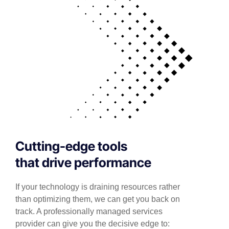
Cutting-edge tools
that drive performance
If your technology is draining resources rather
than optimizing them, we can get you back on
track. A professionally managed services
provider can give you the decisive edge to: