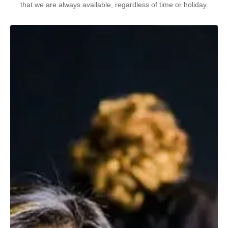
that we are always available, regardless of time or holiday.