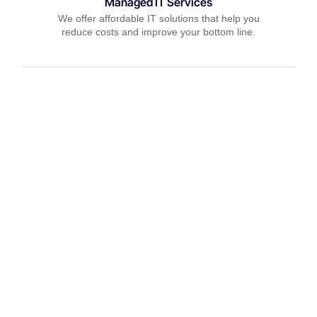
Managed IT Services
We offer affordable IT solutions that help you
reduce costs and improve your bottom line.
IT Consulting
We offer affordable IT solutions that help you
reduce costs and improve your bottom line.
Network Support
We offer affordable IT solutions that help you
reduce costs and improve your bottom line.